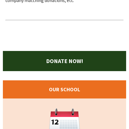
company matching donations, etc.
DONATE NOW!
OUR SCHOOL