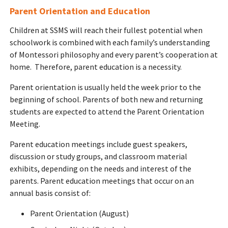
Parent Orientation and Education
Children at SSMS will reach their fullest potential when
schoolwork is combined with each family’s understanding
of Montessori philosophy and every parent’s cooperation at
home. Therefore, parent education is a necessity.
Parent orientation is usually held the week prior to the
beginning of school. Parents of both new and returning
students are expected to attend the Parent Orientation
Meeting.
Parent education meetings include guest speakers,
discussion or study groups, and classroom material
exhibits, depending on the needs and interest of the
parents. Parent education meetings that occur on an
annual basis consist of:
Parent Orientation (August)