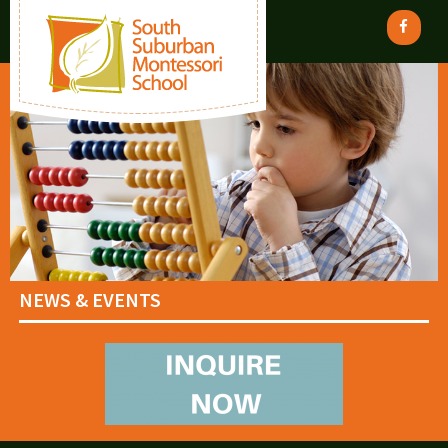
NEWS & EVENTS