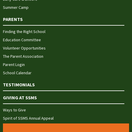
Summer Camp
PARENTS
Finding the Right School
Education Committee
Volunteer Opportunities
The Parent Association
Parent Login
School Calendar
TESTIMONIALS
GIVING AT SSMS
Ways to Give
Spirit of SSMS Annual Appeal