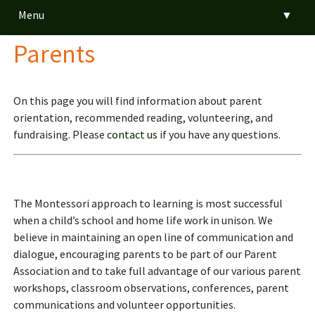
Menu
▼
Parents
▼
▼
On this page you will find information about parent
orientation, recommended reading, volunteering, and
▼
fundraising. Please
contact us
if you have any questions.
▼
The Montessori approach to learning is most successful
when a child’s school and home life work in unison. We
▼
believe in maintaining an open line of communication and
dialogue, encouraging parents to be part of our Parent
Association and to take full advantage of our various parent
workshops, classroom observations, conferences, parent
communications and volunteer opportunities.