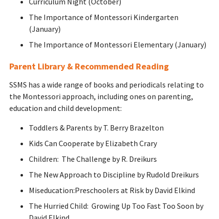
Curriculum Night (October)
The Importance of Montessori Kindergarten
(January)
The Importance of Montessori Elementary (January)
Parent Library & Recommended Reading
SSMS has a wide range of books and periodicals relating to
the Montessori approach, including ones on parenting,
education and child development:
Toddlers & Parents by T. Berry Brazelton
Kids Can Cooperate by Elizabeth Crary
Children: The Challenge by R. Dreikurs
The New Approach to Discipline by Rudold Dreikurs
Miseducation:Preschoolers at Risk by David Elkind
The Hurried Child: Growing Up Too Fast Too Soon by
David Elkind