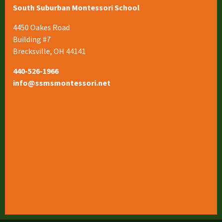
South Suburban Montessori School
4450 Oakes Road
Building #7
Brecksville, OH 44141
440-526-1966
info@ssmsmontessori.net