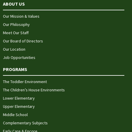
ABOUT US
Our Mission & Values
Our Philosophy
Meet Our Staff
Our Board of Directors
Our Location
Job Opportunities
PROGRAMS
The Toddler Environment
The Children’s House Environments
Lower Elementary
Upper Elementary
Middle School
Complementary Subjects
Early Care & Encore