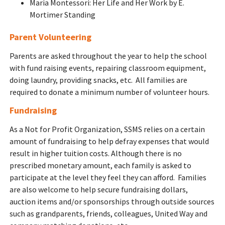
Maria Montessori: Her Life and Her Work by E.
Mortimer Standing
Parent Volunteering
Parents are asked throughout the year to help the school
with fund raising events, repairing classroom equipment,
doing laundry, providing snacks, etc. All families are
required to donate a minimum number of volunteer hours.
Fundraising
As a Not for Profit Organization, SSMS relies on a certain
amount of fundraising to help defray expenses that would
result in higher tuition costs. Although there is no
prescribed monetary amount, each family is asked to
participate at the level they feel they can afford. Families
are also welcome to help secure fundraising dollars,
auction items and/or sponsorships through outside sources
such as grandparents, friends, colleagues, United Way and