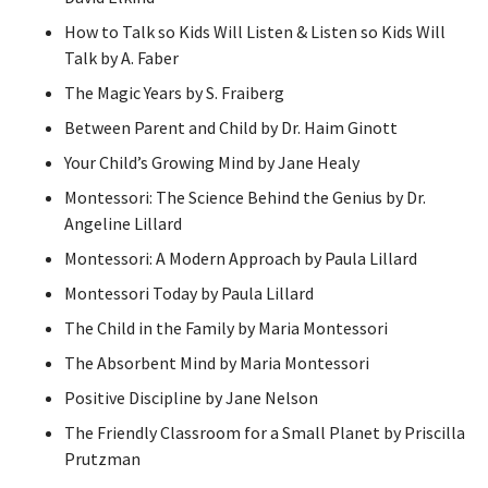
How to Talk so Kids Will Listen & Listen so Kids Will
Talk by A. Faber
The Magic Years by S. Fraiberg
Between Parent and Child by Dr. Haim Ginott
Your Child’s Growing Mind by Jane Healy
Montessori: The Science Behind the Genius by Dr.
Angeline Lillard
Montessori: A Modern Approach by Paula Lillard
Montessori Today by Paula Lillard
The Child in the Family by Maria Montessori
The Absorbent Mind by Maria Montessori
Positive Discipline by Jane Nelson
The Friendly Classroom for a Small Planet by Priscilla
Prutzman