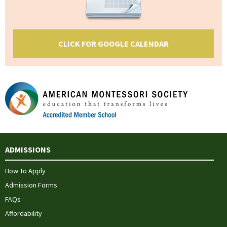
CLICK FOR GOOGLE CALENDAR
ADMISSIONS
How To Apply
Admission Forms
FAQs
Affordability