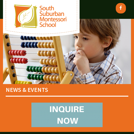
NEWS & EVENTS