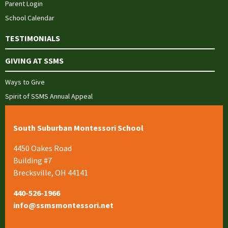
Parent Login
School Calendar
TESTIMONIALS
GIVING AT SSMS
Ways to Give
Spirit of SSMS Annual Appeal
South Suburban Montessori School
4450 Oakes Road
Building #7
Brecksville, OH 44141
440-526-1966
info@ssmsmontessori.net