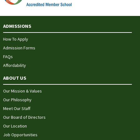
ADMISSIONS
How To Apply
Admission Forms
FAQs
Affordability
ABOUT US
Our Mission & Values
Our Philosophy
Meet Our Staff
Our Board of Directors
Our Location
Job Opportunities