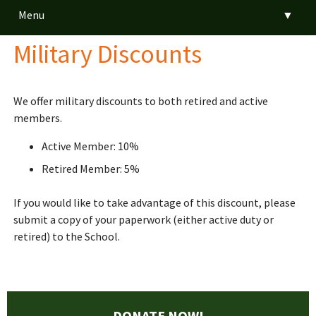
Menu
▼
Military Discounts
▼
▼
We offer military discounts to both retired and active
members.
▼
Active Member: 10%
▼
Retired Member: 5%
If you would like to take advantage of this discount, please
submit a copy of your paperwork (either active duty or
▼
retired) to the School.
DONATE NOW!