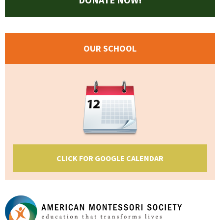
OUR SCHOOL
CLICK FOR GOOGLE CALENDAR