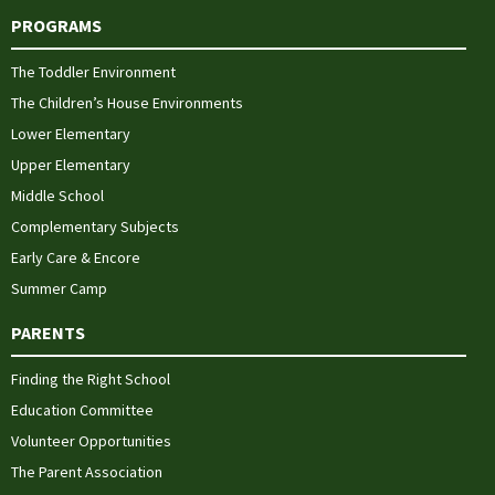
PROGRAMS
The Toddler Environment
The Children’s House Environments
Lower Elementary
Upper Elementary
Middle School
Complementary Subjects
Early Care & Encore
Summer Camp
PARENTS
Finding the Right School
Education Committee
Volunteer Opportunities
The Parent Association